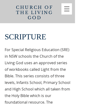
CHURCH OF
THE
LIVING
GOD
SCRIPTURE
For Special Religious Education (SRE)
in NSW schools the Church of the
Living God uses an approved series
of workbooks called Light from the
Bible. This series consists of three
levels, Infants School, Primary School
and High School which all taken from
the Holy Bible which is our
foundational resource. The