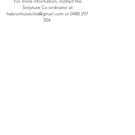
For more information, contact the
Scripture Co-ordinator at
hebronhurstville@gmail.com
or
0480 297
504
.
Get in Touch
0480 297 504
hebronhurstville@gmail.com
ABOUT US
The Church of the Living God welcomes you in
the name of our Lord Jesus Christ to join us in