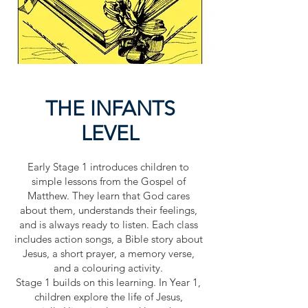
THE INFANTS
LEVEL
Early Stage 1 introduces children to
simple lessons from the Gospel of
Matthew. They learn that God cares
about them, understands their feelings,
and is always ready to listen. Each class
includes action songs, a Bible story about
Jesus, a short prayer, a memory verse,
and a colouring activity.
Stage 1 builds on this learning. In Year 1,
children explore the life of Jesus,