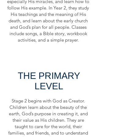
especially His miracles, and learn how to
follow His example. In Year 2, they study
His teachings and the meaning of His
death, and learn about the early church
and God’s plan for all people. Classes
include songs, a Bible story, workbook
activities, and a simple prayer.
THE PRIMARY
LEVEL
Stage 2 begins with God as Creator.
Children learn about the beauty of the
earth, God’s purpose in creating it, and
their value as His children. They are
taught to care for the world, their
families, and friends, and to understand