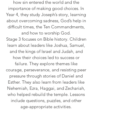
how sin entered the world and the
importance of making good choices. In
Year 4, they study Joseph’s story, learning
about overcoming sadness, God’s help in
difficult times, the Ten Commandments,
and how to worship God.
Stage 3 focuses on Bible history. Children
learn about leaders like Joshua, Samuel,
and the kings of Israel and Judah, and
how their choices led to success or
failure. They explore themes like
courage, perseverance, and resisting peer
pressure through stories of Daniel and
Esther. They also learn from leaders like
Nehemiah, Ezra, Haggai, and Zechariah,
who helped rebuild the temple. Lessons
include questions, puzzles, and other
age-appropriate activities.