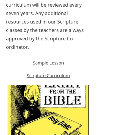
curriculum will be reviewed every
seven years. Any additional
resources used in our Scripture
classes by the teachers are always
approved by the Scripture Co-
ordinator.
Sample Lesson
Scripture Curriculum