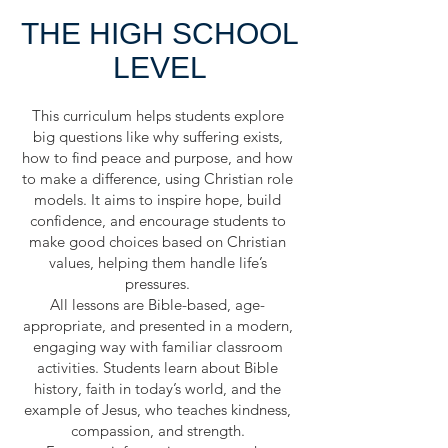
THE HIGH SCHOOL
LEVEL
This curriculum helps students explore
big questions like why suffering exists,
how to find peace and purpose, and how
to make a difference, using Christian role
models. It aims to inspire hope, build
confidence, and encourage students to
make good choices based on Christian
values, helping them handle life’s
pressures.
All lessons are Bible-based, age-
appropriate, and presented in a modern,
engaging way with familiar classroom
activities. Students learn about Bible
history, faith in today’s world, and the
example of Jesus, who teaches kindness,
compassion, and strength.