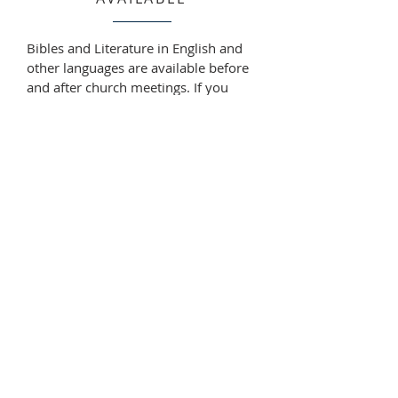
Bibles and Literature in English and
other languages are available before
and after church meetings. If you
need Bibles, books or leaflets at other
times, please talk to us or write to
enquiries@churchofthelivinggod.org.
au
and advising what you are
interested in. You may like to ask for
sample gospel leaflets and/or a book
list with prices. Please let us know
how we can help.
ABOUT US
The Church of the Living God welcomes you in
the name of our Lord Jesus Christ to join us in
seeking to know the true God as we look into
His Word, the Holy Bible.