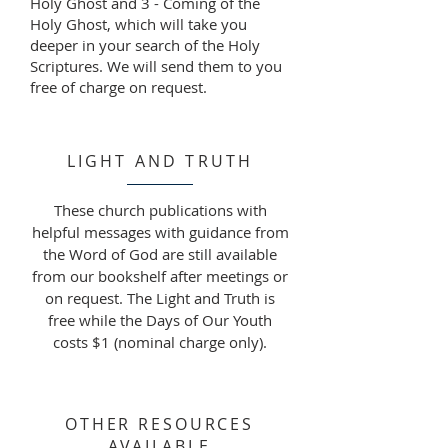
Holy Ghost and 3 - Coming of the
Holy Ghost, which will take you
deeper in your search of the Holy
Scriptures. We will send them to you
free of charge on request.
LIGHT AND TRUTH
These church publications with
helpful messages with guidance from
the Word of God are still available
from our bookshelf after meetings or
on request. The Light and Truth is
free while the Days of Our Youth
costs $1 (nominal charge only).
OTHER RESOURCES
AVAILABLE