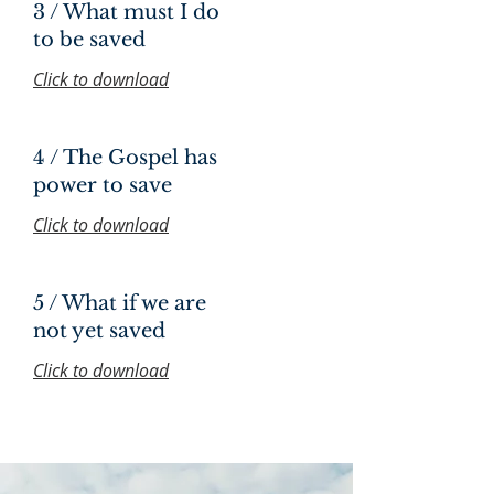
3 / What must I do
to be saved
Click to download
4 / The Gospel has
power to save
Click to download
5 / What if we are
not yet saved
Click to download