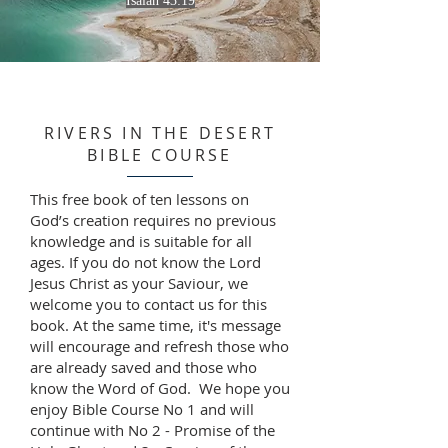
Isaiah 43:19
RIVERS IN THE DESERT
BIBLE COURSE
This free book of ten lessons on
God’s creation requires no previous
knowledge and is suitable for all
ages. If you do not know the Lord
Jesus Christ as your Saviour, we
welcome you to contact us for this
book. At the same time, it's message
will encourage and refresh those who
are already saved and those who
know the Word of God. We hope you
enjoy Bible Course No 1 and will
continue with No 2 - Promise of the