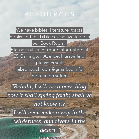
RESOURCES
We have bibles, literature, tracts,
books and the bible course available in
our Book Room.
Please visit us for more information at
25 Carrington Avenue, Hurstville or
please email:
hebronbookroom@gmail.com
for
more information
"Behold, I will do a new thing;
now it shall spring forth; shall ye
not know it?
I will even make a way in the
wilderness, and rivers in the
desert."