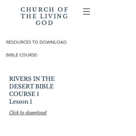
CHURCH OF
THE
LIVING
GOD
RESOURCES TO DOWNLOAD
BIBLE COURSE-
RIVERS IN THE
DESERT BIBLE
COURSE 1
Lesson 1
Click to download