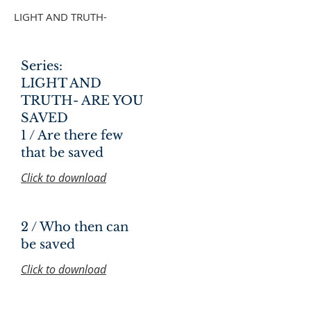
LIGHT AND TRUTH-
Series:
LIGHT AND
TRUTH- ARE YOU
SAVED
1 / Are there few
that be saved
Click to download
2 / Who then can
be saved
Click to download